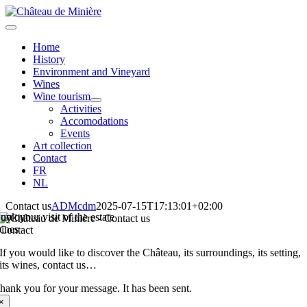
Skip
to
Toggle
content
Navigation
Home
History
Environment and Vineyard
Wines
Wine tourism
Activities
Accomodations
Events
Art collection
Contact
FR
NL
Contact us
ADMcdm
2025-07-15T17:13:01+02:00
uy our
ook your visit of the estate
ines
Contact
If you would like to discover the Château, its surroundings, its setting,
its wines, contact us…
hank you for your message. It has been sent.
×