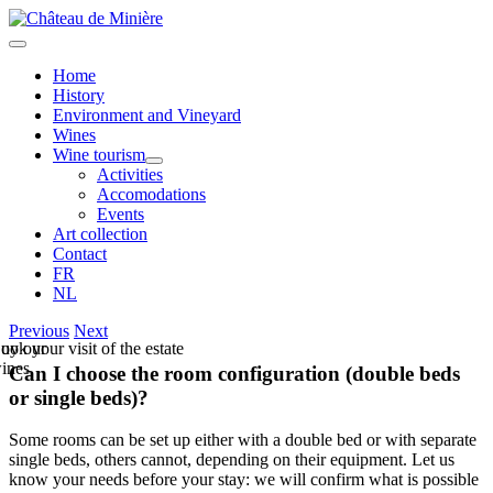
Skip
to
Toggle
content
Navigation
Home
History
Environment and Vineyard
Wines
Wine tourism
Activities
Accomodations
Events
Art collection
Contact
FR
NL
Previous
Next
uy our
ook your visit of the estate
ines
Can I choose the room configuration (double beds
or single beds)?
Some rooms can be set up either with a double bed or with separate
single beds, others cannot, depending on their equipment. Let us
know your needs before your stay: we will confirm what is possible