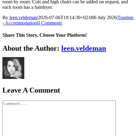
room by room. Cots and high chairs can be added on request, and
each room has a hairdryer.
By
leen.veldeman
|
2026-07-06T19:14:30+02:00
6 July 2026
|
Tourism
- Accommodation
|
0 Comments
Share This Story, Choose Your Platform!
Facebook
X
Bluesky
Reddit
LinkedIn
WhatsApp
Telegram
Tumblr
Pinterest
Xing
Email
About the Author:
leen.veldeman
Leave A Comment
Comment