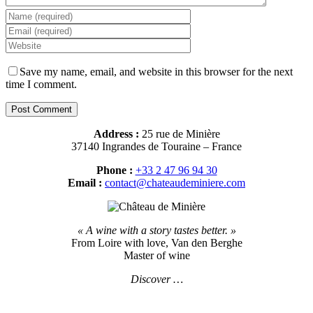
Save my name, email, and website in this browser for the next
time I comment.
Address :
25 rue de Minière
37140 Ingrandes de Touraine – France
Phone :
+33 2 47 96 94 30
Email :
contact@chateaudeminiere.com
« A wine with a story tastes better. »
From Loire with love, Van den Berghe
Master of wine
Discover …